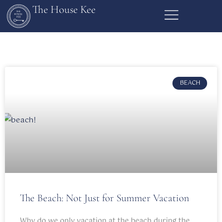
The House Kee
BEACH
The Beach: Not Just for Summer Vacation
Why do we only vacation at the beach during the