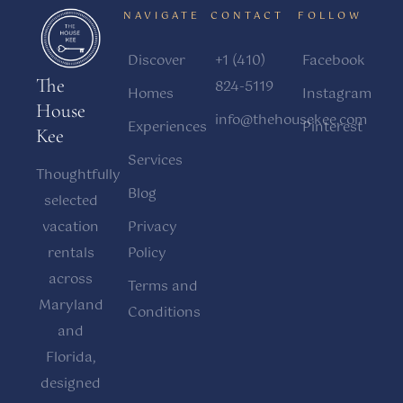
NAVIGATE
CONTACT
FOLLOW
Discover
+1 (410)
Facebook
The
824-5119
Homes
Instagram
House
info@thehousekee.com
Experiences
Pinterest
Kee
Services
Thoughtfully
Blog
selected
vacation
Privacy
rentals
Policy
across
Terms and
Maryland
Conditions
and
Florida,
designed