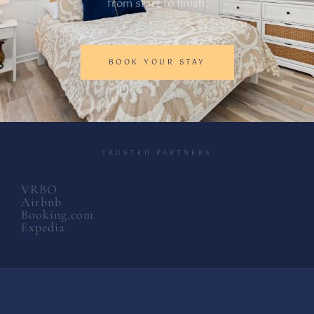
from start to finish.
BOOK YOUR STAY
TRUSTED PARTNERS
VRBO
Airbnb
Booking.com
Expedia