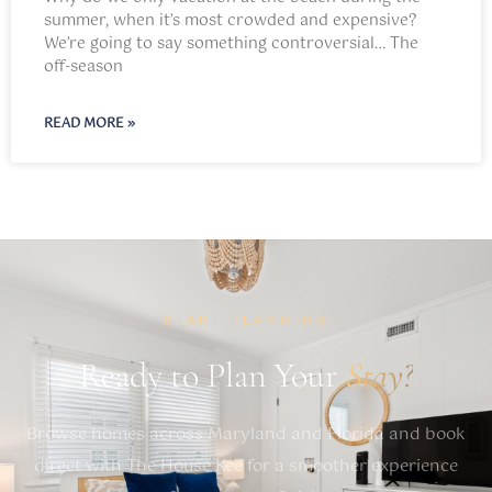
summer, when it’s most crowded and expensive?
We’re going to say something controversial… The
off-season
READ MORE »
START PLANNING
Ready to Plan Your
Stay?
Browse homes across Maryland and Florida and book
direct with The House Kee for a smoother experience