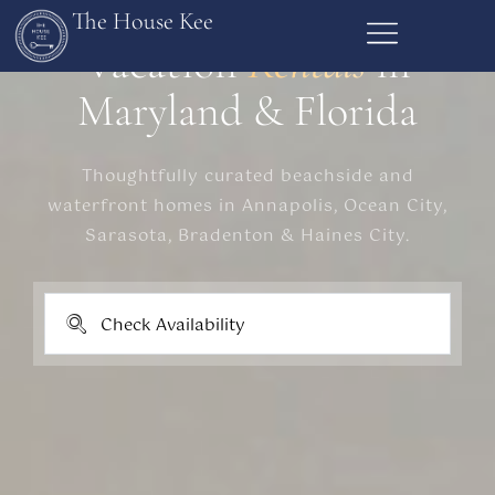
The House Kee
Vacation
Rentals
in
Maryland & Florida
Thoughtfully curated beachside and
waterfront homes in Annapolis, Ocean City,
Sarasota, Bradenton & Haines City.