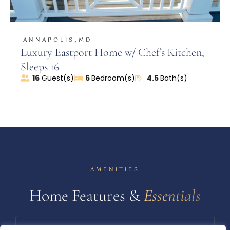
,
ANNAPOLIS
MD
Luxury Eastport Home w/ Chef’s Kitchen,
Sleeps 16
16
Guest(s)
6
Bedroom(s)
4.5
Bath(s)
AMENITIES
Home Features &
Essentials