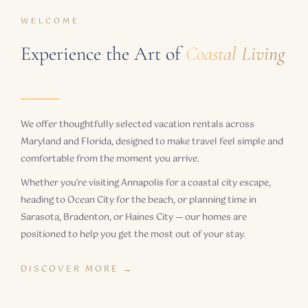
WELCOME
Experience the Art of
Coastal Living
We offer thoughtfully selected vacation rentals across
Maryland and Florida, designed to make travel feel simple and
comfortable from the moment you arrive.
Whether you’re visiting Annapolis for a coastal city escape,
heading to Ocean City for the beach, or planning time in
Sarasota, Bradenton, or Haines City — our homes are
positioned to help you get the most out of your stay.
DISCOVER MORE →