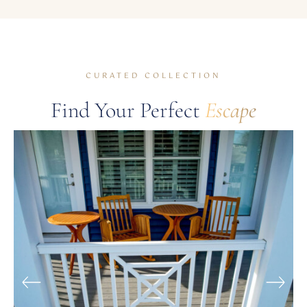
CURATED COLLECTION
Find Your Perfect
Escape