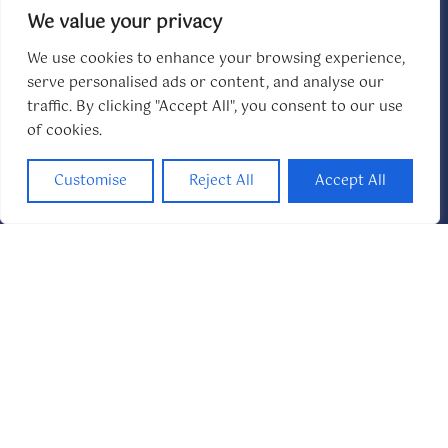
We value your privacy
We use cookies to enhance your browsing experience,
serve personalised ads or content, and analyse our
Swimming Pool
traffic. By clicking "Accept All", you consent to our use
Private and resort-style pools for year-round
of cookies.
relaxation
Customise
Reject All
Accept All
Flexible Sleeping
King suites and versatile layouts for every group
size