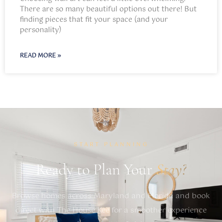
There are so many beautiful options out there! But
finding pieces that fit your space (and your
personality)
READ MORE »
START PLANNING
Ready to Plan Your
Stay?
Browse homes across Maryland and Florida and book
direct with The House Kee for a smoother experience