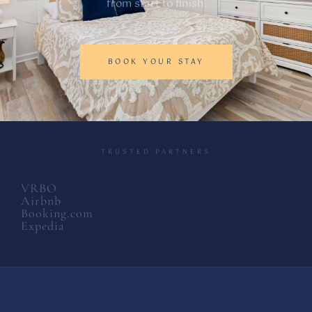
from start to finish.
BOOK YOUR STAY
TRUSTED PARTNERS
VRBO
Airbnb
Booking.com
Expedia