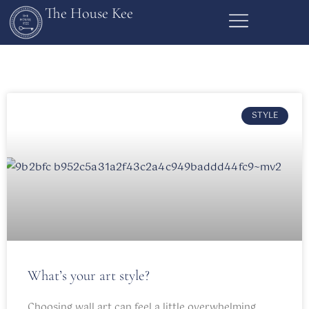
The House Kee
STYLE
What’s your art style?
Choosing wall art can feel a little overwhelming.