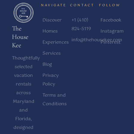
NAVIGATE
CONTACT
FOLLOW
Discover
+1 (410)
Facebook
The
824-5119
Homes
Instagram
House
info@thehousekee.com
Experiences
Pinterest
Kee
Services
Thoughtfully
Blog
selected
vacation
Privacy
rentals
Policy
across
Terms and
Maryland
Conditions
and
Florida,
designed