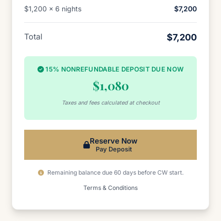
$1,200 x 6 nights
$7,200
Total
$7,200
15% NONREFUNDABLE DEPOSIT DUE NOW
$1,080
Taxes and fees calculated at checkout
Reserve Now
Pay Deposit
Remaining balance due 60 days before CW start.
Terms & Conditions