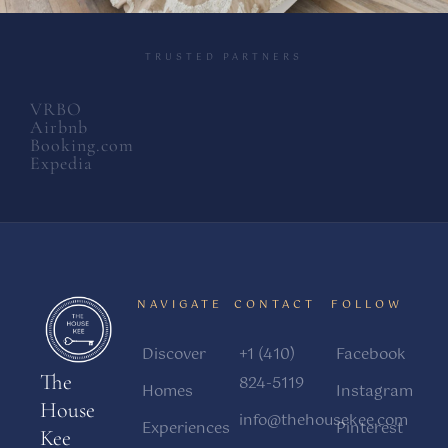
TRUSTED PARTNERS
VRBO
Airbnb
Booking.com
Expedia
NAVIGATE
CONTACT
FOLLOW
Discover
+1 (410)
Facebook
The
824-5119
Homes
Instagram
House
info@thehousekee.com
Experiences
Pinterest
Kee