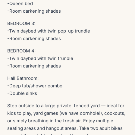
-Queen bed
-Room darkening shades
BEDROOM 3:
-Twin daybed with twin pop-up trundle
-Room darkening shades
BEDROOM 4:
-Twin daybed with twin trundle
-Room darkening shades
Hall Bathroom:
-Deep tub/shower combo
-Double sinks
Step outside to a large private, fenced yard — ideal for
kids to play, yard games (we have cornhole!), cookouts,
or simply breathing in the fresh air. Enjoy multiple
seating areas and hangout areas. Take two adult bikes