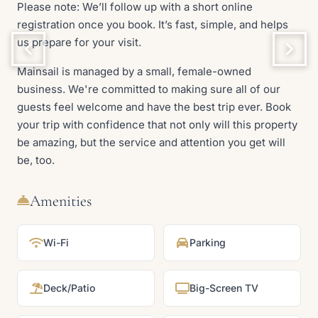
Please note: We’ll follow up with a short online
registration once you book. It’s fast, simple, and helps
us prepare for your visit.
Mainsail is managed by a small, female-owned
business. We're committed to making sure all of our
guests feel welcome and have the best trip ever. Book
your trip with confidence that not only will this property
be amazing, but the service and attention you get will
be, too.
Amenities
Wi-Fi
Parking
Deck/Patio
Big-Screen TV