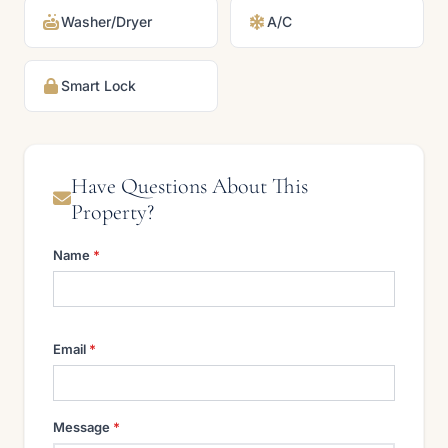
Washer/Dryer
A/C
Smart Lock
Have Questions About This
Property?
Name
*
Email
*
Message
*