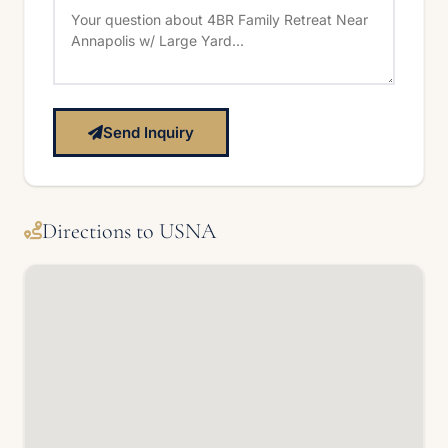
Send Inquiry
Directions to USNA