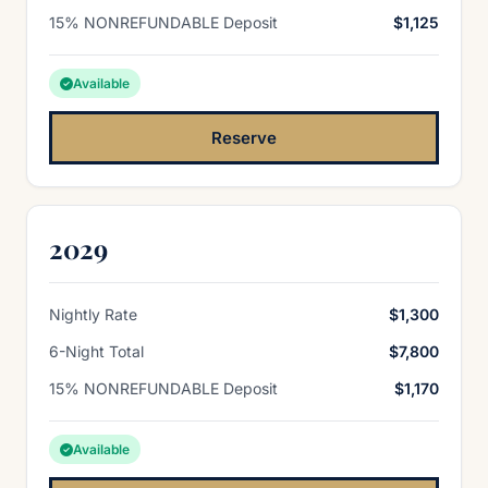
15% NONREFUNDABLE Deposit
$1,125
Available
Reserve
2029
Nightly Rate
$1,300
6-Night Total
$7,800
15% NONREFUNDABLE Deposit
$1,170
Available