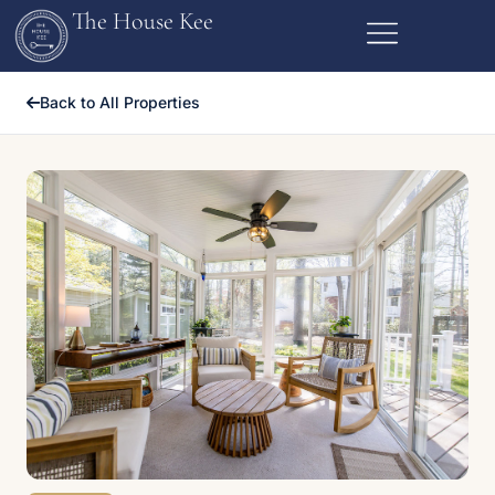
The House Kee
Back to All Properties