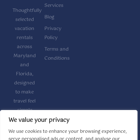
Services
Thoughtfully
Blog
selected
vacation
Privacy
rentals
Policy
across
Terms and
Maryland
Conditions
and
Florida,
designed
to make
travel feel
simple
and
We value your privacy
comfortable.
We use cookies to enhance your browsing experience,
serve personalised ads or content, and analyse our