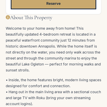
Reserve
About This Property
Welcome to your home away from home! This
beautifully updated 4-bedroom retreat is located in a
peaceful waterfront community just 12 minutes from
historic downtown Annapolis. While the home itself is
not directly on the water, you need only walk across the
street and through the community marina to enjoy the
beautiful Lake Ogleton — perfect for morning walks and
sunset strolls.
• Inside, the home features bright, modern living spaces
designed for comfort and connection.
• Hang out in the main living area with a sectional couch
and large TV with Roku (bring your own streaming
account logins).