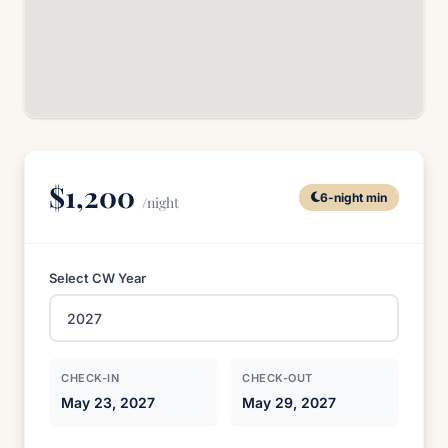
$1,200
6-night min
/night
Select CW Year
CHECK-IN
CHECK-OUT
May 23, 2027
May 29, 2027