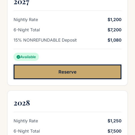
2027
Nightly Rate
$1,200
6-Night Total
$7,200
15% NONREFUNDABLE Deposit
$1,080
Available
Reserve
2028
Nightly Rate
$1,250
6-Night Total
$7,500