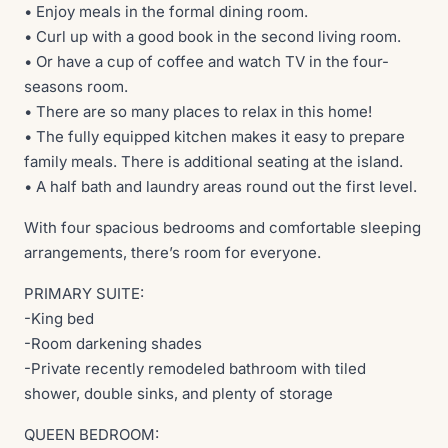
• Enjoy meals in the formal dining room.
• Curl up with a good book in the second living room.
• Or have a cup of coffee and watch TV in the four-
seasons room.
• There are so many places to relax in this home!
• The fully equipped kitchen makes it easy to prepare
family meals. There is additional seating at the island.
• A half bath and laundry areas round out the first level.
With four spacious bedrooms and comfortable sleeping
arrangements, there’s room for everyone.
PRIMARY SUITE:
-King bed
-Room darkening shades
-Private recently remodeled bathroom with tiled
shower, double sinks, and plenty of storage
QUEEN BEDROOM: