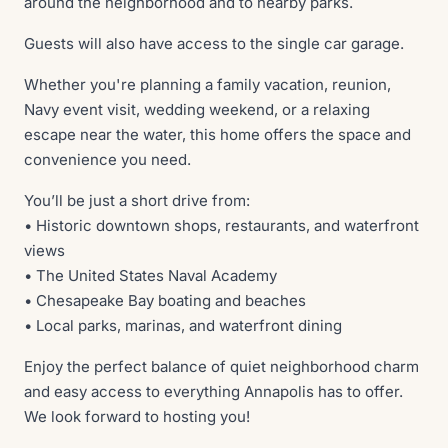
around the neighborhood and to nearby parks.
Guests will also have access to the single car garage.
Whether you're planning a family vacation, reunion,
Navy event visit, wedding weekend, or a relaxing
escape near the water, this home offers the space and
convenience you need.
You’ll be just a short drive from:
• Historic downtown shops, restaurants, and waterfront
views
• The United States Naval Academy
• Chesapeake Bay boating and beaches
• Local parks, marinas, and waterfront dining
Enjoy the perfect balance of quiet neighborhood charm
and easy access to everything Annapolis has to offer.
We look forward to hosting you!