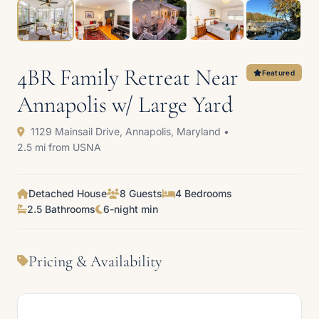
4BR Family Retreat Near
Featured
Annapolis w/ Large Yard
1129 Mainsail Drive, Annapolis, Maryland •
2.5 mi from USNA
Detached House
8 Guests
4 Bedrooms
2.5 Bathrooms
6-night min
Pricing & Availability