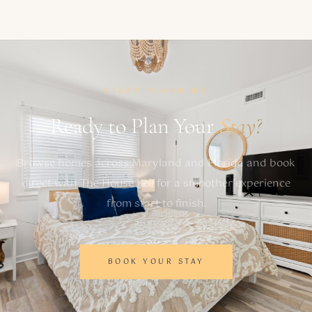
START PLANNING
Ready to Plan Your
Stay?
Browse homes across Maryland and Florida and book
direct with The House Kee for a smoother experience
from start to finish.
BOOK YOUR STAY