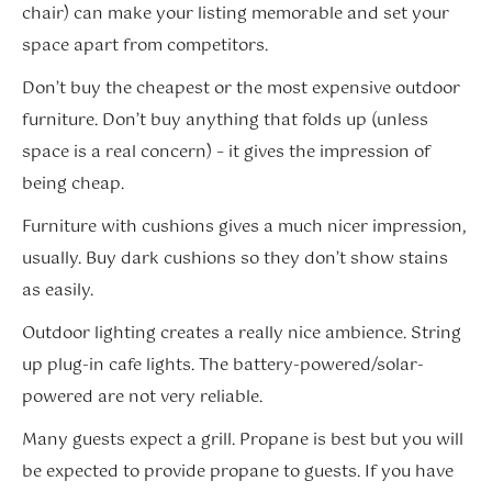
chair) can make your listing memorable and set your
space apart from competitors.
Don’t buy the cheapest or the most expensive outdoor
furniture. Don’t buy anything that folds up (unless
space is a real concern) – it gives the impression of
being cheap.
Furniture with cushions gives a much nicer impression,
usually. Buy dark cushions so they don’t show stains
as easily.
Outdoor lighting creates a really nice ambience. String
up plug-in cafe lights. The battery-powered/solar-
powered are not very reliable.
Many guests expect a grill. Propane is best but you will
be expected to provide propane to guests. If you have