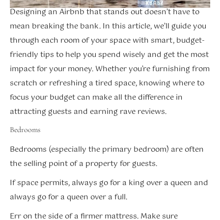
Designing an Airbnb that stands out doesn’t have to
mean breaking the bank. In this article, we’ll guide you
through each room of your space with smart, budget-
friendly tips to help you spend wisely and get the most
impact for your money. Whether you’re furnishing from
scratch or refreshing a tired space, knowing where to
focus your budget can make all the difference in
attracting guests and earning rave reviews.
Bedrooms
Bedrooms (especially the primary bedroom) are often
the selling point of a property for guests.
If space permits, always go for a king over a queen and
always go for a queen over a full.
Err on the side of a firmer mattress. Make sure