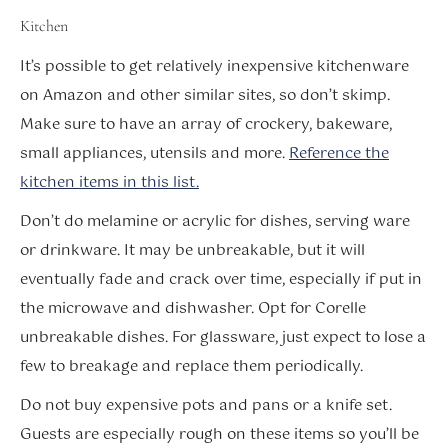
Kitchen
It’s possible to get relatively inexpensive kitchenware
on Amazon and other similar sites, so don’t skimp.
Make sure to have an array of crockery, bakeware,
small appliances, utensils and more.
Reference the
kitchen items in this list.
Don’t do melamine or acrylic for dishes, serving ware
or drinkware. It may be unbreakable, but it will
eventually fade and crack over time, especially if put in
the microwave and dishwasher. Opt for Corelle
unbreakable dishes. For glassware, just expect to lose a
few to breakage and replace them periodically.
Do not buy expensive pots and pans or a knife set.
Guests are especially rough on these items so you’ll be