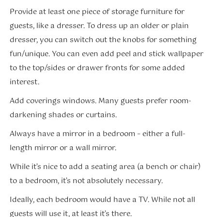
Provide at least one piece of storage furniture for
guests, like a dresser. To dress up an older or plain
dresser, you can switch out the knobs for something
fun/unique. You can even add peel and stick wallpaper
to the top/sides or drawer fronts for some added
interest.
Add coverings windows. Many guests prefer room-
darkening shades or curtains.
Always have a mirror in a bedroom – either a full-
length mirror or a wall mirror.
While it’s nice to add a seating area (a bench or chair)
to a bedroom, it’s not absolutely necessary.
Ideally, each bedroom would have a TV. While not all
guests will use it, at least it’s there.