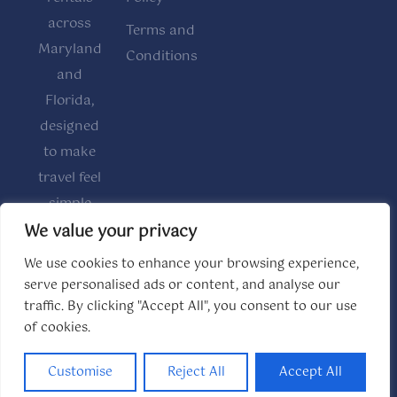
across
Terms and
Maryland
Conditions
and
Florida,
designed
to make
travel feel
simple
and
We value your privacy
comfortable.
We use cookies to enhance your browsing experience,
serve personalised ads or content, and analyse our
traffic. By clicking "Accept All", you consent to our use
of cookies.
© 2026 The House Kee. All rights reserved.
Website made by
Boostly
Customise
Reject All
Accept All