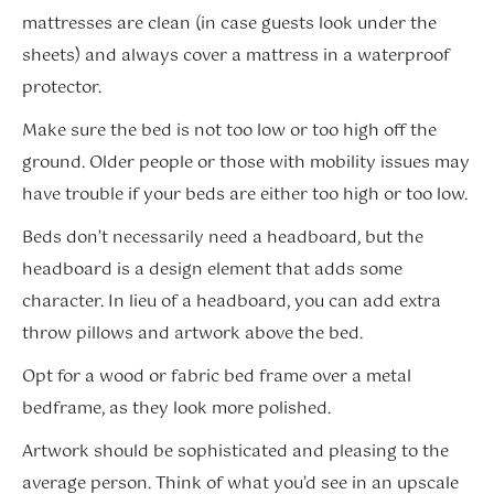
mattresses are clean (in case guests look under the
sheets) and always cover a mattress in a waterproof
protector.
Make sure the bed is not too low or too high off the
ground. Older people or those with mobility issues may
have trouble if your beds are either too high or too low.
Beds don’t necessarily need a headboard, but the
headboard is a design element that adds some
character. In lieu of a headboard, you can add extra
throw pillows and artwork above the bed.
Opt for a wood or fabric bed frame over a metal
bedframe, as they look more polished.
Artwork should be sophisticated and pleasing to the
average person. Think of what you’d see in an upscale