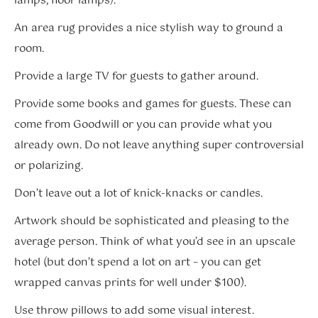
lamps, floor lamps).
An area rug provides a nice stylish way to ground a
room.
Provide a large TV for guests to gather around.
Provide some books and games for guests. These can
come from Goodwill or you can provide what you
already own. Do not leave anything super controversial
or polarizing.
Don’t leave out a lot of knick-knacks or candles.
Artwork should be sophisticated and pleasing to the
average person. Think of what you’d see in an upscale
hotel (but don’t spend a lot on art – you can get
wrapped canvas prints for well under $100).
Use throw pillows to add some visual interest.