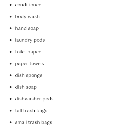
conditioner
body wash
hand soap
laundry pods
toilet paper
paper towels
dish sponge
dish soap
dishwasher pods
tall trash bags
small trash bags