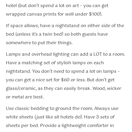
hotel (but don’t spend a lot on art – you can get
wrapped canvas prints for well under $100).
If space allows, have a nightstand on either side of the
bed (unless it’s a twin bed) so both guests have
somewhere to put their things.
Lamps and overhead lighting can add a LOT to a room.
Have a matching set of stylish lamps on each
nightstand. You don’t need to spend a lot on lamps –
you can get a nice set for $60 or less. But don’t get
glass/ceramic, as they can easily break. Wood, wicker
or metal are best.
Use classic bedding to ground the room. Always use
white sheets (just like all hotels do). Have 3 sets of
sheets per bed. Provide a lightweight comforter in