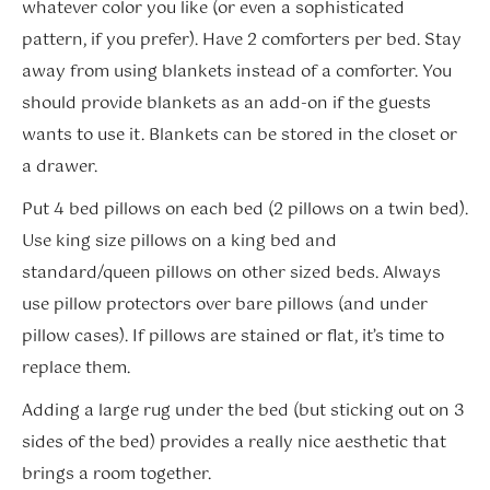
whatever color you like (or even a sophisticated
pattern, if you prefer). Have 2 comforters per bed. Stay
away from using blankets instead of a comforter. You
should provide blankets as an add-on if the guests
wants to use it. Blankets can be stored in the closet or
a drawer.
Put 4 bed pillows on each bed (2 pillows on a twin bed).
Use king size pillows on a king bed and
standard/queen pillows on other sized beds. Always
use pillow protectors over bare pillows (and under
pillow cases). If pillows are stained or flat, it’s time to
replace them.
Adding a large rug under the bed (but sticking out on 3
sides of the bed) provides a really nice aesthetic that
brings a room together.