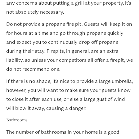
any concerns about putting a grill at your property, it’s
not absolutely necessary.
Do not provide a propane fire pit. Guests will keep it on
for hours at a time and go through propane quickly
and expect you to continuously drop off propane
during their stay. Firepits, in general, are an extra
liability, so unless your competitors all offer a firepit, we
do not recommend one.
If there is no shade, it’s nice to provide a large umbrella,
however, you will want to make sure your guests know
to close it after each use, or else a large gust of wind
will blow it away, causing a danger.
Bathrooms
The number of bathrooms in your home is a good