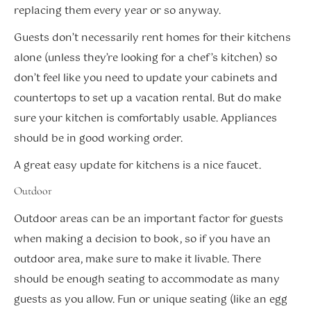
replacing them every year or so anyway.
Guests don’t necessarily rent homes for their kitchens
alone (unless they’re looking for a chef’s kitchen) so
don’t feel like you need to update your cabinets and
countertops to set up a vacation rental. But do make
sure your kitchen is comfortably usable. Appliances
should be in good working order.
A great easy update for kitchens is a nice faucet.
Outdoor
Outdoor areas can be an important factor for guests
when making a decision to book, so if you have an
outdoor area, make sure to make it livable. There
should be enough seating to accommodate as many
guests as you allow. Fun or unique seating (like an egg