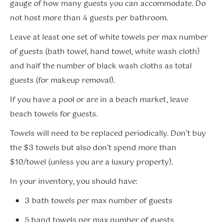
gauge of how many guests you can accommodate. Do
not host more than 4 guests per bathroom.
Leave at least one set of white towels per max number
of guests (bath towel, hand towel, white wash cloth)
and half the number of black wash cloths as total
guests (for makeup removal).
If you have a pool or are in a beach market, leave
beach towels for guests.
Towels will need to be replaced periodically. Don’t buy
the $3 towels but also don’t spend more than
$10/towel (unless you are a luxury property).
In your inventory, you should have:
3 bath towels per max number of guests
5 hand towels per max number of guests