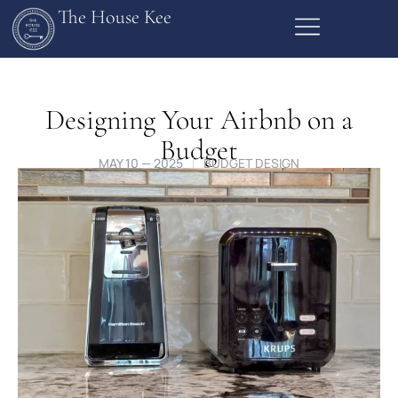
The House Kee
Designing Your Airbnb on a
Budget
MAY 10 — 2025
BUDGET DESIGN