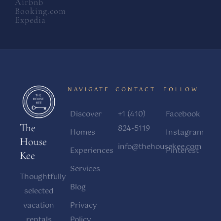
Airbnb
Booking.com
Expedia
NAVIGATE
CONTACT
FOLLOW
Discover
+1 (410)
Facebook
The
824-5119
Homes
Instagram
House
info@thehousekee.com
Experiences
Pinterest
Kee
Services
Thoughtfully
Blog
selected
vacation
Privacy
rentals
Policy