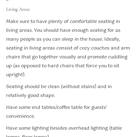
Living Areas
Make sure to have plenty of comfortable seating in
living areas. You should have enough seating for as
many people as you can sleep in the house. Ideally,
seating in living areas consist of cozy couches and arm
chairs that go together visually and promote cuddling
up (as opposed to hard chairs that force you to sit
upright).
Seating should be clean (without stains) and in
relatively good shape.
Have some end tables/coffee table for guests’
convenience.
Have some lighting besides overhead lighting (table