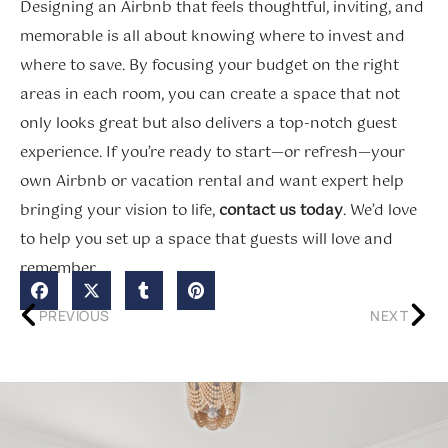
Designing an Airbnb that feels thoughtful, inviting, and
memorable is all about knowing where to invest and
where to save. By focusing your budget on the right
areas in each room, you can create a space that not
only looks great but also delivers a top-notch guest
experience. If you’re ready to start—or refresh—your
own Airbnb or vacation rental and want expert help
bringing your vision to life,
contact us today
. We’d love
to help you set up a space that guests will love and
remember.
PREVIOUS
NEXT