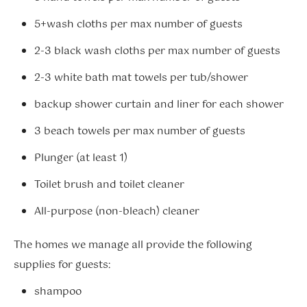
5+wash cloths per max number of guests
2-3 black wash cloths per max number of guests
2-3 white bath mat towels per tub/shower
backup shower curtain and liner for each shower
3 beach towels per max number of guests
Plunger (at least 1)
Toilet brush and toilet cleaner
All-purpose (non-bleach) cleaner
The homes we manage all provide the following
supplies for guests:
shampoo