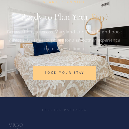
START PLANNING
Ready to Plan Your
Stay?
Browse homes across Maryland and Florida and book
direct with The House Kee for a smoother experience
from start to finish.
BOOK YOUR STAY
TRUSTED PARTNERS
VRBO