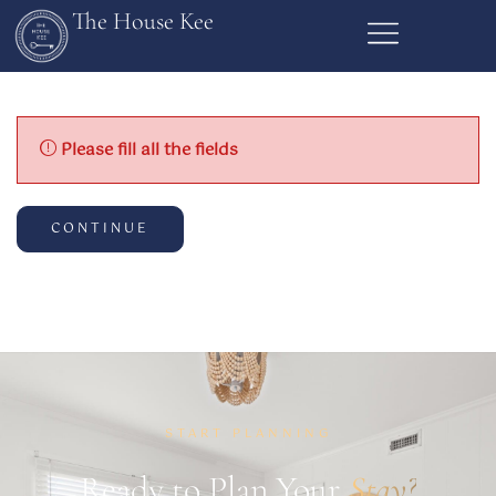
The House Kee
Please fill all the fields
CONTINUE
START PLANNING
Ready to Plan Your
Stay?