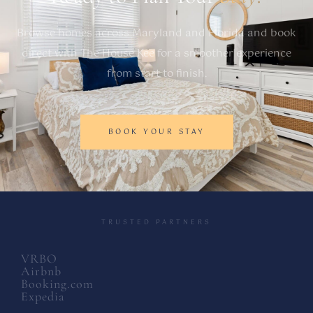
Browse homes across Maryland and Florida and book
direct with The House Kee for a smoother experience
from start to finish.
BOOK YOUR STAY
TRUSTED PARTNERS
VRBO
Airbnb
Booking.com
Expedia