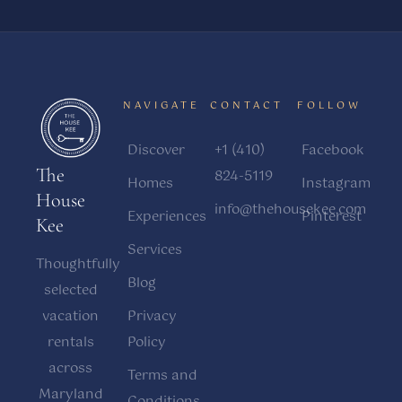
NAVIGATE
CONTACT
FOLLOW
Discover
+1 (410)
Facebook
The
824-5119
Homes
Instagram
House
info@thehousekee.com
Experiences
Pinterest
Kee
Services
Thoughtfully
Blog
selected
vacation
Privacy
rentals
Policy
across
Terms and
Maryland
Conditions