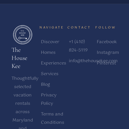
NAVIGATE
CONTACT
FOLLOW
Discover
+1 (410)
Facebook
The
824-5119
Homes
Instagram
House
info@thehousekee.com
Experiences
Pinterest
Kee
Services
Thoughtfully
Blog
selected
vacation
Privacy
rentals
Policy
across
Terms and
Maryland
Conditions
and