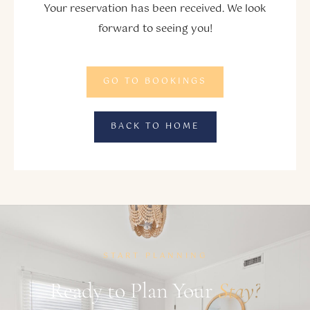
Your reservation has been received. We look
forward to seeing you!
GO TO BOOKINGS
BACK TO HOME
START PLANNING
Ready to Plan Your
Stay?