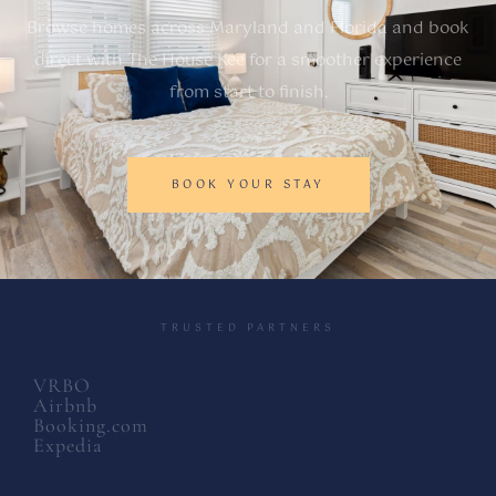
Browse homes across Maryland and Florida and book
direct with The House Kee for a smoother experience
from start to finish.
BOOK YOUR STAY
TRUSTED PARTNERS
VRBO
Airbnb
Booking.com
Expedia