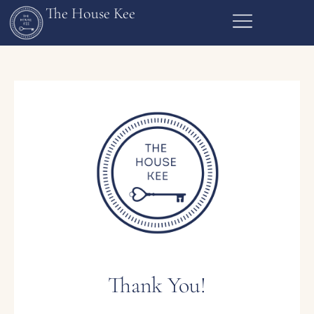
The House Kee
Thank You!