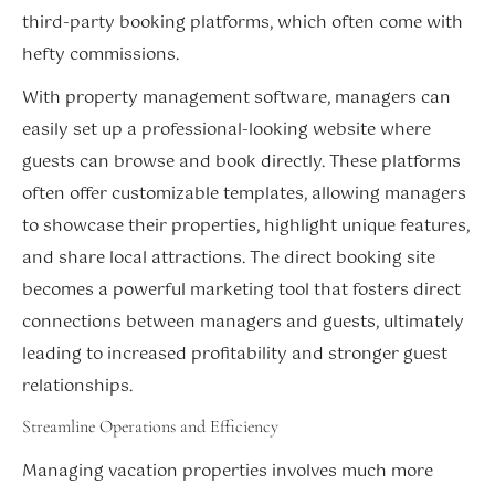
third-party booking platforms, which often come with
hefty commissions.
With property management software, managers can
easily set up a professional-looking website where
guests can browse and book directly. These platforms
often offer customizable templates, allowing managers
to showcase their properties, highlight unique features,
and share local attractions. The direct booking site
becomes a powerful marketing tool that fosters direct
connections between managers and guests, ultimately
leading to increased profitability and stronger guest
relationships.
Streamline Operations and Efficiency
Managing vacation properties involves much more