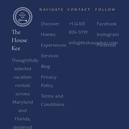
NAVIGATE
CONTACT
FOLLOW
Discover
+1 (410)
Facebook
The
824-5119
Homes
Instagram
House
info@thehousekee.com
Experiences
Pinterest
Kee
Services
Thoughtfully
Blog
selected
vacation
Privacy
rentals
Policy
across
Terms and
Maryland
Conditions
and
Florida,
designed