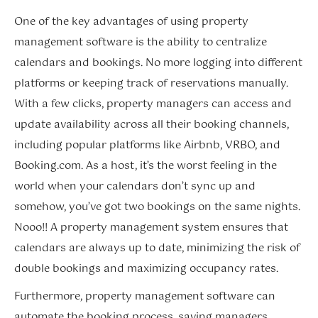
One of the key advantages of using property
management software is the ability to centralize
calendars and bookings. No more logging into different
platforms or keeping track of reservations manually.
With a few clicks, property managers can access and
update availability across all their booking channels,
including popular platforms like Airbnb, VRBO, and
Booking.com. As a host, it’s the worst feeling in the
world when your calendars don’t sync up and
somehow, you’ve got two bookings on the same nights.
Nooo!! A property management system ensures that
calendars are always up to date, minimizing the risk of
double bookings and maximizing occupancy rates.
Furthermore, property management software can
automate the booking process, saving managers