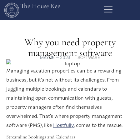
The House Kee
Why you need property
management software
MAY 26 — 2023
SOFTWARE
Managing vacation properties can be a rewarding
business, but it’s not without its challenges. From
juggling multiple bookings and calendars to
maintaining open communication with guests,
property managers often find themselves
overwhelmed. That’s where property management
software (PMS), like
Hostfully
, comes to the rescue.
Streamline Bookings and Calendars