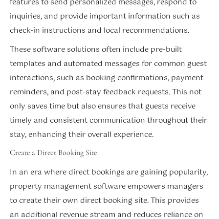
features to send personalized messages, respond to
inquiries, and provide important information such as
check-in instructions and local recommendations.
These software solutions often include pre-built
templates and automated messages for common guest
interactions, such as booking confirmations, payment
reminders, and post-stay feedback requests. This not
only saves time but also ensures that guests receive
timely and consistent communication throughout their
stay, enhancing their overall experience.
Create a Direct Booking Site
In an era where direct bookings are gaining popularity,
property management software empowers managers
to create their own direct booking site. This provides
an additional revenue stream and reduces reliance on