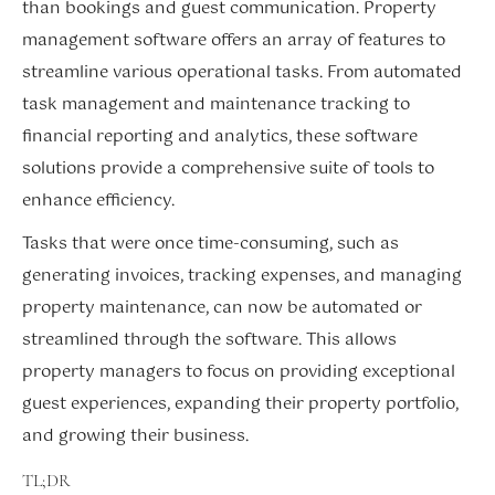
than bookings and guest communication. Property
management software offers an array of features to
streamline various operational tasks. From automated
task management and maintenance tracking to
financial reporting and analytics, these software
solutions provide a comprehensive suite of tools to
enhance efficiency.
Tasks that were once time-consuming, such as
generating invoices, tracking expenses, and managing
property maintenance, can now be automated or
streamlined through the software. This allows
property managers to focus on providing exceptional
guest experiences, expanding their property portfolio,
and growing their business.
TL;DR