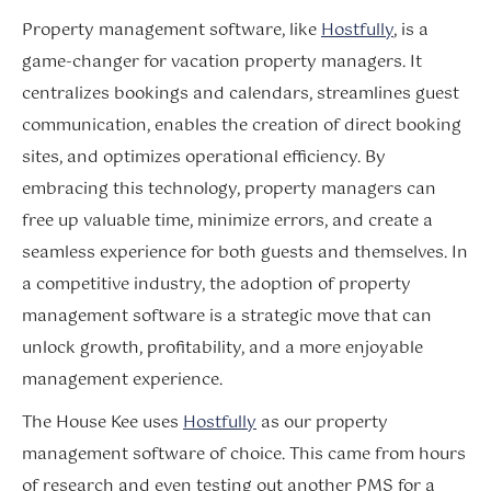
Property management software, like
Hostfully
, is a
game-changer for vacation property managers. It
centralizes bookings and calendars, streamlines guest
communication, enables the creation of direct booking
sites, and optimizes operational efficiency. By
embracing this technology, property managers can
free up valuable time, minimize errors, and create a
seamless experience for both guests and themselves. In
a competitive industry, the adoption of property
management software is a strategic move that can
unlock growth, profitability, and a more enjoyable
management experience.
The House Kee uses
Hostfully
as our property
management software of choice. This came from hours
of research and even testing out another PMS for a