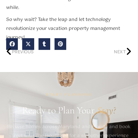
while.
So why wait? Take the leap and let technology
revolutionize your vacation property management
journey!
PREVIOUS
NEXT
START PLANNING
Ready to Plan Your
Stay?
Browse homes across Maryland and Florida and book
direct with The House Kee for a smoother experience