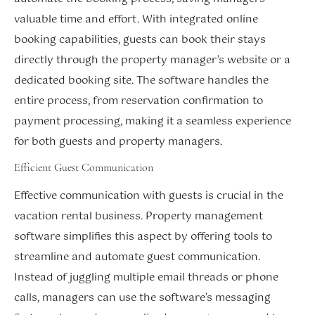
valuable time and effort. With integrated online
booking capabilities, guests can book their stays
directly through the property manager’s website or a
dedicated booking site. The software handles the
entire process, from reservation confirmation to
payment processing, making it a seamless experience
for both guests and property managers.
Efficient Guest Communication
Effective communication with guests is crucial in the
vacation rental business. Property management
software simplifies this aspect by offering tools to
streamline and automate guest communication.
Instead of juggling multiple email threads or phone
calls, managers can use the software’s messaging