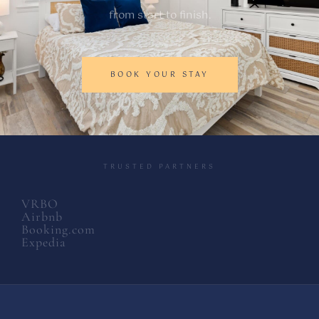
from start to finish.
BOOK YOUR STAY
TRUSTED PARTNERS
VRBO
Airbnb
Booking.com
Expedia