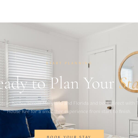
 if these noise levels are exceeded as a result of
rdinances, which are criminal offenses if violated.
START PLANNING
eady to Plan Your
St
owse homes across Maryland and Florida and book direct with 
House Kee for a smoother experience from start to finish.
BOOK YOUR STAY