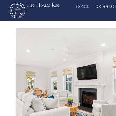
The House Kee
HOMES
COMMISS