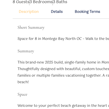
8 Guests
3 Bedrooms
3 Baths
Description
Details
Booking Terms
Short Summary
Space for 8 in Montego Bay North OC – Walk to the b
Summary
This brand-new 2025 build, single-family home in Mont
Thoughtfully designed with beautiful, custom touches,
families or multiple families vacationing together. A 
beach!
Space
Welcome to your perfect beach getaway in the heart 