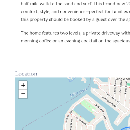
half-mile walk to the sand and surf. This brand-new 20
comfort, style, and convenience—perfect for families o
this property should be booked by a guest over the ag
The home features two levels, a private driveway with 
morning coffee or an evening cocktail on the spaciou
ceiling fans.
Inside, the open-concept first floor includes a welcomi
breakfast bar, and a chef’s kitchen with quartz coun
Location
kitchenware. A half bath and a laundry room offer ex
+
Primary Suite: on the main floor includes a king bed, 
−
tiled walk-in shower.
Upstairs, you’ll find two additional bedrooms with qu
additional sleeping accommodations: