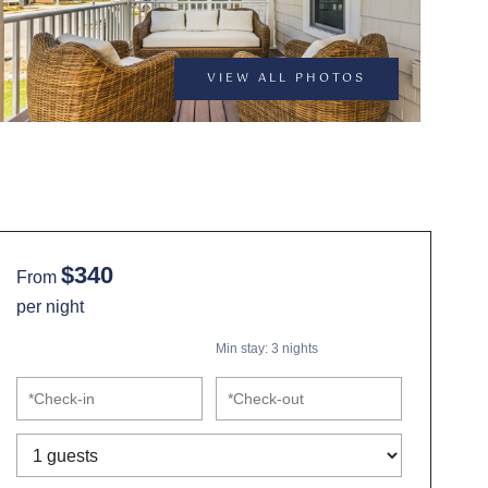
VIEW ALL PHOTOS
$340
From
per night
Min stay:
3
nights