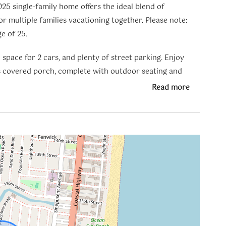
25 single-family home offers the ideal blend of
r multiple families vacationing together. Please note:
e of 25.
space for 2 cars, and plenty of street parking. Enjoy
s covered porch, complete with outdoor seating and
Read more
ng living room with a gas fireplace, a dining area, a
tertops, high-end appliances, and brand-new
tra convenience.
walk-in closet, and a private spa-like bathroom with a
een beds and two additional living areas with