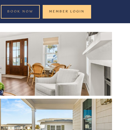
BOOK NOW
MEMBER LOGIN