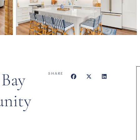
 Bay
SHARE
nity