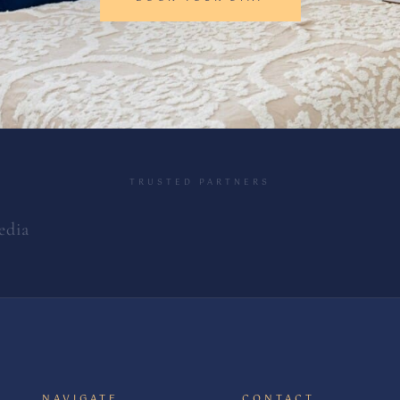
TRUSTED PARTNERS
edia
NAVIGATE
CONTACT