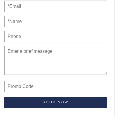
BOOK NOW