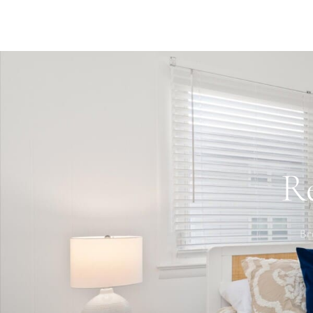
agreement and grounds for eviction under Maryland law
activity on this property. Ocean City has other noise o
Minimum booking age is 25.
R
Br