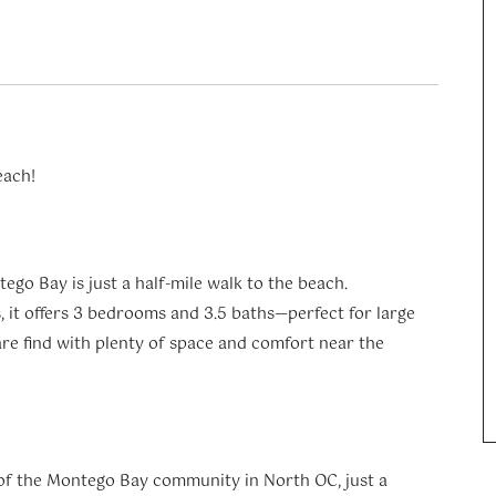
each!
ego Bay is just a half-mile walk to the beach.
 it offers 3 bedrooms and 3.5 baths—perfect for large
rare find with plenty of space and comfort near the
of the Montego Bay community in North OC, just a