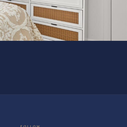
FOLLOW