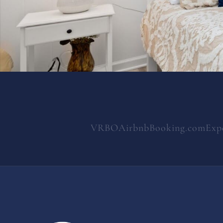
VRBO
Airbnb
Booking.com
Exp