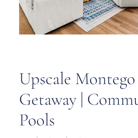
Upscale Montego
Getaway | Commu
Pools