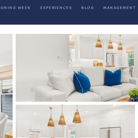
IONING WEEK
EXPERIENCES
BLOG
MANAGEMENT