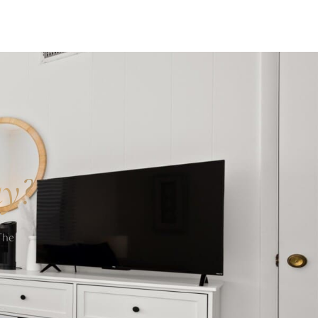
ay?
The