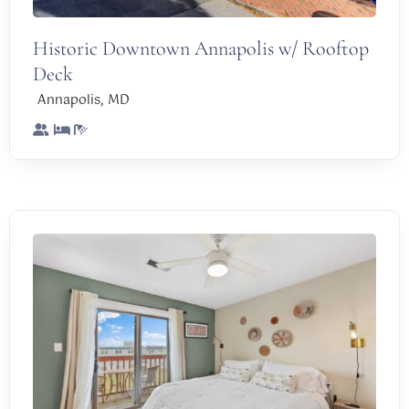
Historic Downtown Annapolis w/ Rooftop
Deck
,
Annapolis
MD