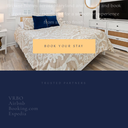
Browse homes across Maryland and Florida and book
direct with The House Kee for a smoother experience
from start to finish.
BOOK YOUR STAY
TRUSTED PARTNERS
VRBO
Airbnb
Booking.com
Expedia