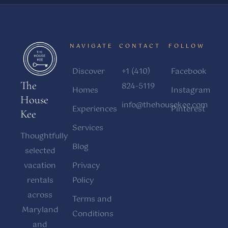
NAVIGATE
CONTACT
FOLLOW
Discover
+1 (410)
Facebook
The
824-5119
Homes
Instagram
House
info@thehousekee.com
Experiences
Pinterest
Kee
Services
Thoughtfully
Blog
selected
vacation
Privacy
rentals
Policy
across
Terms and
Maryland
Conditions
and