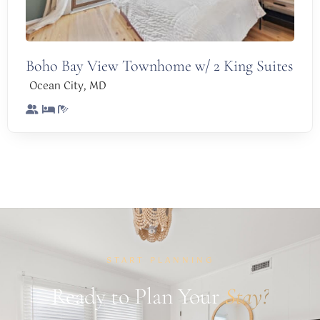
Boho Bay View Townhome w/ 2 King Suites
,
Ocean City
MD
START PLANNING
Ready to Plan Your
Stay?