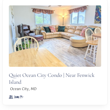
Quiet Ocean City Condo | Near Fenwick
Island
,
Ocean City
MD