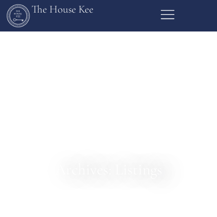
The House Kee
Archives: Listings