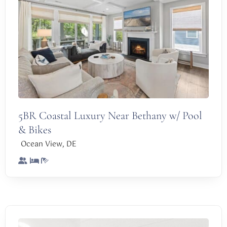
5BR Coastal Luxury Near Bethany w/ Pool
& Bikes
,
Ocean View
DE