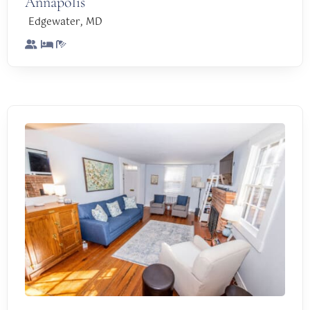
Annapolis
,
Edgewater
MD