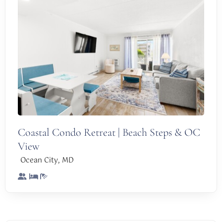
Coastal Condo Retreat | Beach Steps & OC
View
,
Ocean City
MD