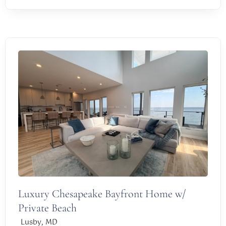
Luxury Chesapeake Bayfront Home w/
Private Beach
,
Lusby
MD