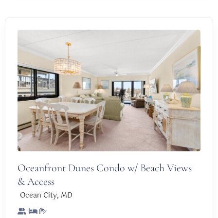
Oceanfront Dunes Condo w/ Beach Views
& Access
,
Ocean City
MD