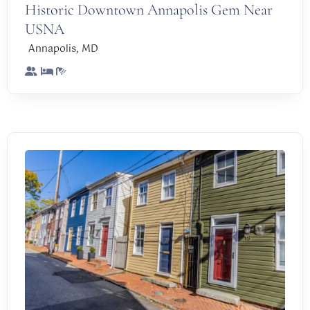
Historic Downtown Annapolis Gem Near
USNA
,
Annapolis
MD