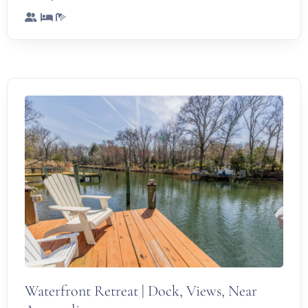
Waterfront Retreat | Dock, Views, Near