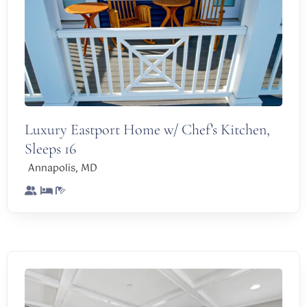
Luxury Eastport Home w/ Chef’s Kitchen,
Sleeps 16
,
Annapolis
MD