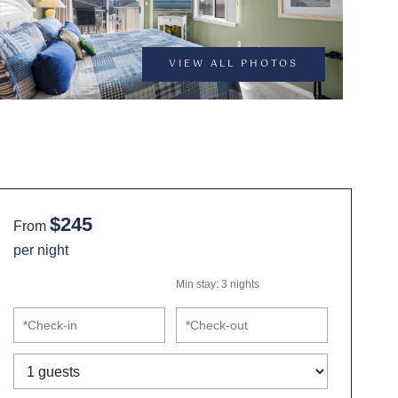
VIEW ALL PHOTOS
$245
From
per night
Min stay:
3
nights