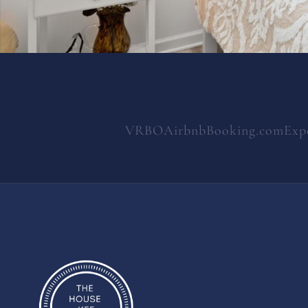
VRBO
Airbnb
Booking.com
Exp