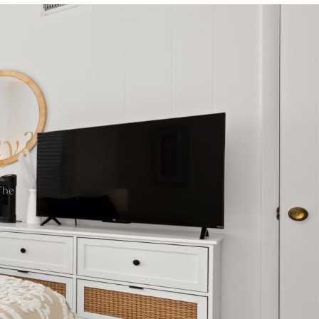
ay?
The