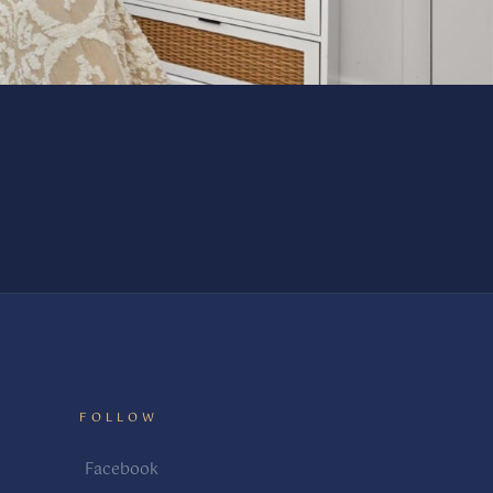
FOLLOW
Facebook