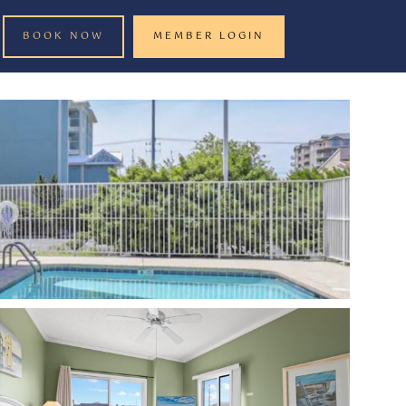
BOOK NOW
MEMBER LOGIN