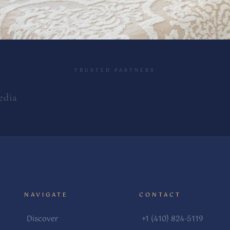
TRUSTED PARTNERS
edia
NAVIGATE
CONTACT
Discover
+1 (410) 824-5119