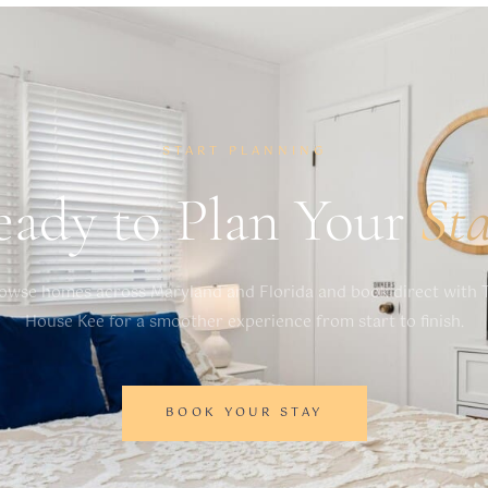
START PLANNING
eady to Plan Your
St
owse homes across Maryland and Florida and book direct with 
House Kee for a smoother experience from start to finish.
BOOK YOUR STAY