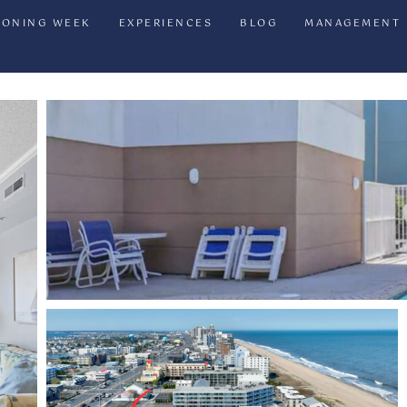
IONING WEEK
EXPERIENCES
BLOG
MANAGEMENT