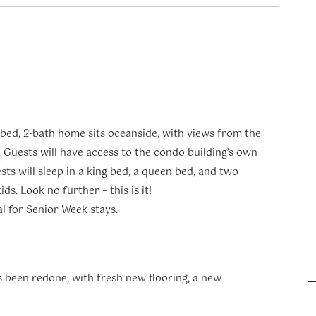
-bed, 2-bath home sits oceanside, with views from the
 Guests will have access to the condo building’s own
sts will sleep in a king bed, a queen bed, and two
ds. Look no further – this is it!
al for Senior Week stays.
as been redone, with fresh new flooring, a new