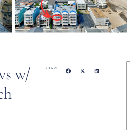
ws w/
SHARE
ch