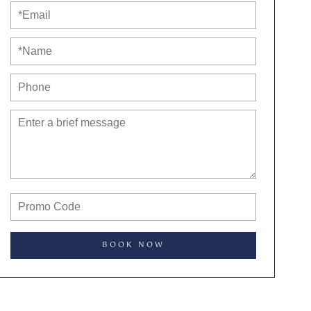
BOOK NOW