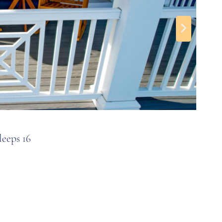
al for Senior Week stays.
astal Highway). You can walk to many restaurants,
OC
eeps 16
5BR
1
f Coastal Highway, there aren’t as many residential
doesn’t get quite as crowded as others in OC.