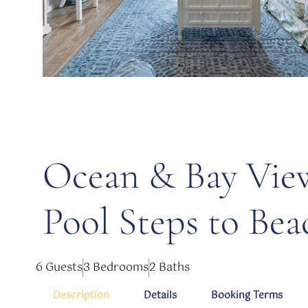
Ocean & Bay Vie
Pool Steps to Bea
6 Guests
3 Bedrooms
2 Baths
Description
Details
Booking Terms