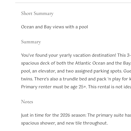
Short Summary
Ocean and Bay views with a pool
Summary
You’ve found your yearly vacation destination! This 3
spacious deck of both the Atlantic Ocean and the Bay.
pool, an elevator, and two assigned parking spots. Gue
twins. There’s also a trundle bed and pack ‘n play for ki
Primary renter must be age 25+. This rental is not ide
Notes
Just in time for the 2026 season: The primary suite h
spacious shower, and new tile throughout.