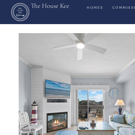
The House Kee
HOMES
COMMISS