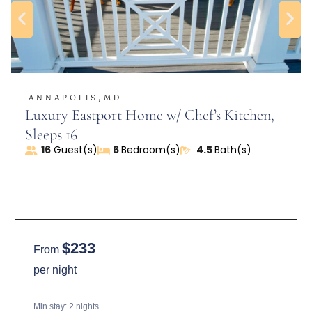
-Flows into the dining room and fully equipped
kitchen
Outdoor Oasis:
-Sliding door from the kitchen leads to a large,
,
ANNAPOLIS
MD
private fenced-in yard
Luxury Eastport Home w/ Chef’s Kitchen,
-Organic garden with fig and pawpaw trees
Sleeps 16
-Two small ponds (one in the front)
16
Guest(s)
6
Bedroom(s)
4.5
Bath(s)
-Patio with a grill, chiminea, lawn furniture, and
shade trees
-Eco-friendly landscaping for a sustainable retreat
Bedrooms & Bathrooms:
$233
From
First Floor:
per night
-Queen bedroom with attached bathroom and
shower
Min stay:
2
nights