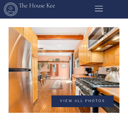
The House Kee
VIEW ALL PHOTOS