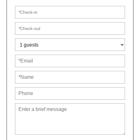
Second Floor:
-Three bedrooms, each with a queen bed
-Hall bathroom with a stand-up shower
-Primary suite has a queen bed and private bathroom
with a large soaking tub and hand-held showerhead
Eco-Friendly Features:
-Rooftop solar panels for sustainable energy
-Permeable gravel driveway for environmental
benefits
-Energy-efficient tankless water heater means you’ll
never run out of hot water!
-Composting and recycling encouraged
Amenities & Conveniences:
-One off-street parking space; free on-street parking
available