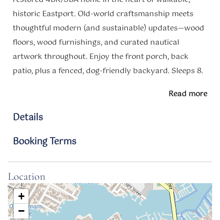
historic Eastport. Old-world craftsmanship meets
thoughtful modern (and sustainable) updates—wood
floors, wood furnishings, and curated nautical
artwork throughout. Enjoy the front porch, back
patio, plus a fenced, dog-friendly backyard. Sleeps 8.
Free parking. Friendly Navy/Marine neighbors and
Read more
unbeatable location—everything is just steps away.
Details
Notes
Space
Booking Terms
Charming 1920s Bungalow in Eastport – Walk to
Downtown Annapolis
Location
About the Space:
+
-Unique, restored bungalow in the heart of Eastport’s
−
maritime district