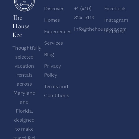
Discover
+1 (410)
Facebook
The
824-5119
Homes
Instagram
House
info@thehousekee.com
Experiences
Pinterest
Kee
Services
Thoughtfully
Blog
selected
vacation
Privacy
rentals
Policy
across
Terms and
Maryland
Conditions
and
Florida,
designed
to make
travel feel