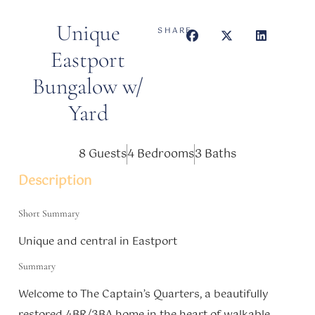
Unique
SHARE
Eastport
Bungalow w/
Yard
8 Guests
4 Bedrooms
3 Baths
Description
Short Summary
Unique and central in Eastport
Summary
Welcome to The Captain’s Quarters, a beautifully
restored 4BR/3BA home in the heart of walkable,