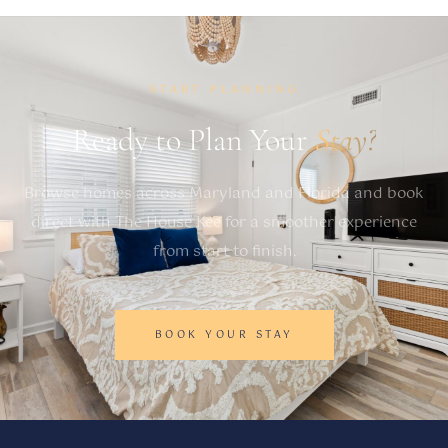
START PLANNING
Ready to Plan Your
Stay?
Browse homes across Maryland and Florida and book
direct with The House Kee for a smoother experience
from start to finish.
BOOK YOUR STAY