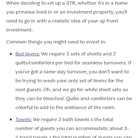
When deciding to set up a STR, whether it’s in a home
you previous lived in or an investment property, you’ll
need to go in with a realistic idea of your up front
investment.
Common things you might need to invest in:
Bed linens:
We require 3 sets of sheets and 2
quilts/comforters per bed for seamless turnovers. If
you’ve got a same-day turnover, you don’t want to
be trying to wash your only set of linens for the
next guests. Oh, and we go for white sheet sets so
they can be bleached. Quilts and comforters can be
colorful to add to the ambiance of the room.
Towels:
We require 3 bath towels x the total
number of guests you can accommodate, about 3-
4 hand towels x the total number of guests you can