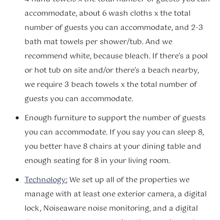
accommodate, about 6 wash cloths x the total
number of guests you can accommodate, and 2-3
bath mat towels per shower/tub. And we
recommend white, because bleach. If there’s a pool
or hot tub on site and/or there’s a beach nearby,
we require 3 beach towels x the total number of
guests you can accommodate.
Enough furniture to support the number of guests
you can accommodate. If you say you can sleep 8,
you better have 8 chairs at your dining table and
enough seating for 8 in your living room.
Technology:
We set up all of the properties we
manage with at least one exterior camera, a digital
lock, Noiseaware noise monitoring, and a digital