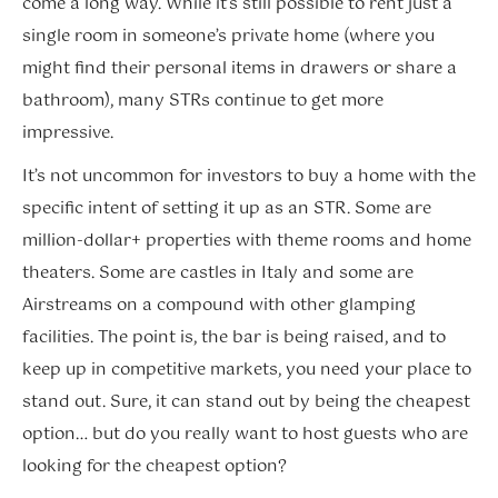
come a long way. While it’s still possible to rent just a
single room in someone’s private home (where you
might find their personal items in drawers or share a
bathroom), many STRs continue to get more
impressive.
It’s not uncommon for investors to buy a home with the
specific intent of setting it up as an STR. Some are
million-dollar+ properties with theme rooms and home
theaters. Some are castles in Italy and some are
Airstreams on a compound with other glamping
facilities. The point is, the bar is being raised, and to
keep up in competitive markets, you need your place to
stand out. Sure, it can stand out by being the cheapest
option… but do you really want to host guests who are
looking for the cheapest option?