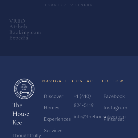
TRUSTED PARTNERS
VRBO
Airbnb
Booking.com
Expedia
NAVIGATE
CONTACT
FOLLOW
Discover
+1 (410)
Facebook
The
824-5119
Homes
Instagram
House
info@thehousekee.com
Experiences
Pinterest
Kee
Services
Thoughtfully