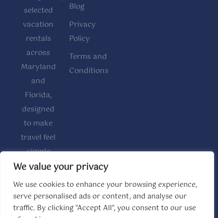
Blog
selected
vacation
Privacy
rentals
Policy
across
Terms and
Maryland
Conditions
and
Florida,
designed
to make
travel feel
simple
and
We value your privacy
comfortable.
We use cookies to enhance your browsing experience,
serve personalised ads or content, and analyse our
traffic. By clicking "Accept All", you consent to our use