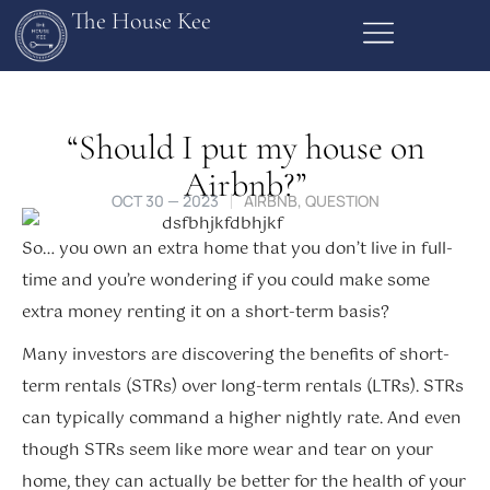
The House Kee
“Should I put my house on
Airbnb?”
OCT 30 — 2023
AIRBNB
,
QUESTION
So… you own an extra home that you don’t live in full-
time and you’re wondering if you could make some
extra money renting it on a short-term basis?
Many investors are discovering the benefits of short-
term rentals (STRs) over long-term rentals (LTRs). STRs
can typically command a higher nightly rate. And even
though STRs seem like more wear and tear on your
home, they can actually be better for the health of your