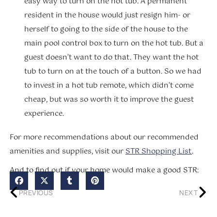
easy way to turn on the hot tub. A permanent
resident in the house would just resign him- or
herself to going to the side of the house to the
main pool control box to turn on the hot tub. But a
guest doesn’t want to do that. They want the hot
tub to turn on at the touch of a button. So we had
to invest in a hot tub remote, which didn’t come
cheap, but was so worth it to improve the guest
experience.
For more recommendations about our recommended
amenities and supplies, visit our
STR Shopping List
.
And to find out if your home would make a good STR:
PREVIOUS
NEXT