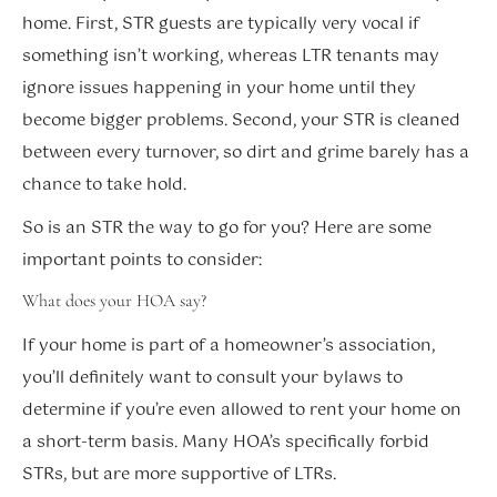
home. First, STR guests are typically very vocal if
something isn’t working, whereas LTR tenants may
ignore issues happening in your home until they
become bigger problems. Second, your STR is cleaned
between every turnover, so dirt and grime barely has a
chance to take hold.
So is an STR the way to go for you? Here are some
important points to consider:
What does your HOA say?
If your home is part of a homeowner’s association,
you’ll definitely want to consult your bylaws to
determine if you’re even allowed to rent your home on
a short-term basis. Many HOA’s specifically forbid
STRs, but are more supportive of LTRs.