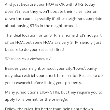
And just because your HOA is OK with STRs today
doesn’t mean they won’t update their rules later on
down the road, especially if other neighbors complain
about having STRs in the neighborhood.
The ideal location for an STR is a home that’s not part
of an HOA, but some HOAs are very STR-friendly. Just
be sure to do your research first!
What does your city/town say?
Besides your neighborhood, your city/town/county
may also restrict your short-term rental. Be sure to do
your research before listing your property.
Many jurisdictions allow STRs, but they require you to
apply for a permit for the privilege.
Follow the rules. It’s better than being shut down.