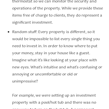
thermostat so we can monitor the security and
operations of the property. While we provide these
items free of charge to clients, they do represent a
significant investment.
Random stuff: Every property is different, so it
would be impossible to list every single thing you
need to invest in. In order to know where to put
your money, stay in your house like a guest.
Imagine what it’s like looking at your place with
new eyes. What’s intuitive and what’s confusing or
annoying or uncomfortable or old or
unimpressive?
For example, we were setting up an investment
property with a pool/hot tub and there was no