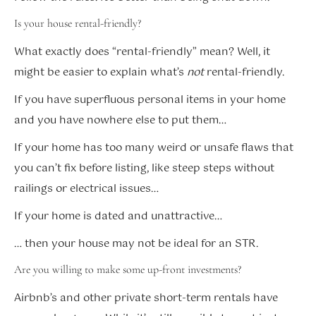
Is your house rental-friendly?
What exactly does “rental-friendly” mean? Well, it
might be easier to explain what’s
not
rental-friendly.
If you have superfluous personal items in your home
and you have nowhere else to put them…
If your home has too many weird or unsafe flaws that
you can’t fix before listing, like steep steps without
railings or electrical issues…
If your home is dated and unattractive…
… then your house may not be ideal for an STR.
Are you willing to make some up-front investments?
Airbnb’s and other private short-term rentals have