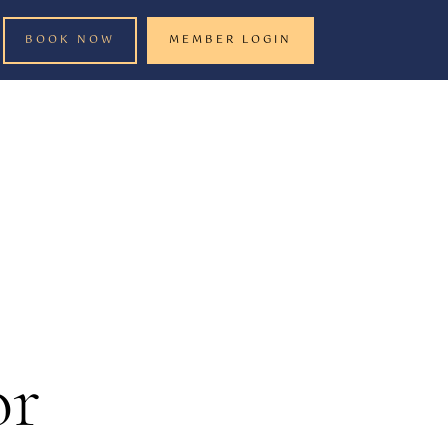
BOOK NOW
MEMBER LOGIN
or