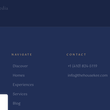
edia
NAVIGATE
CONTACT
Discover
+1 (410) 824-5119
Homes
info@thehousekee.com
Experiences
Services
Blog