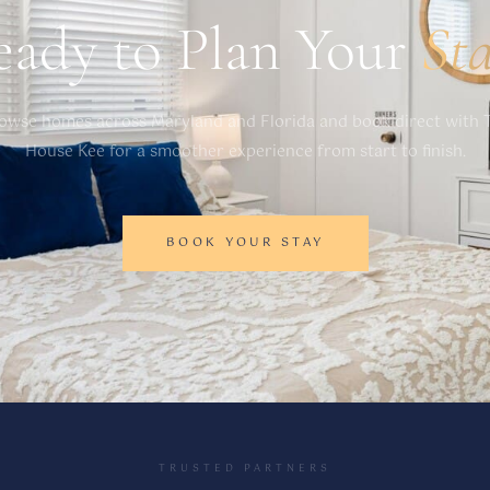
eady to Plan Your
St
owse homes across Maryland and Florida and book direct with 
House Kee for a smoother experience from start to finish.
BOOK YOUR STAY
TRUSTED PARTNERS