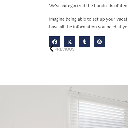
We’ve categorized the hundreds of item
Imagine being able to set up your vacat
have all the information you need at you
PREVIOUS