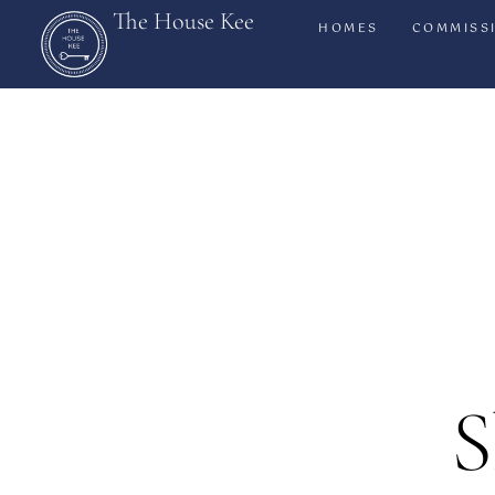
The House Kee
HOMES
COMMISS
S