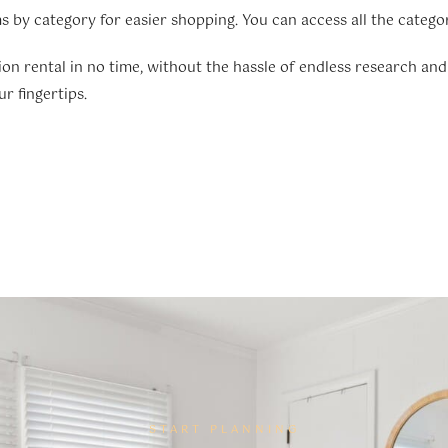
s by category for easier shopping. You can access all the catego
ion rental in no time, without the hassle of endless research and
r fingertips.
START PLANNING