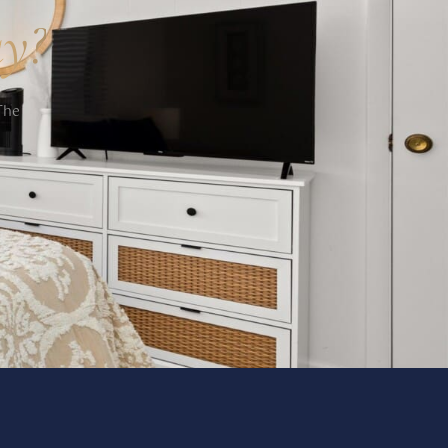
ay?
The