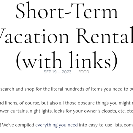
Short-Term
acation Renta
(with links)
SEP 19 — 2023
FOOD
earch and shop for the literal hundreds of items you need to pu
 linens, of course, but also all those obscure things you might no
er curtains, nightlights, locks for your owner’s closets, etc. etc.
d! We’ve compiled
everything you need
into easy-to-use lists, com