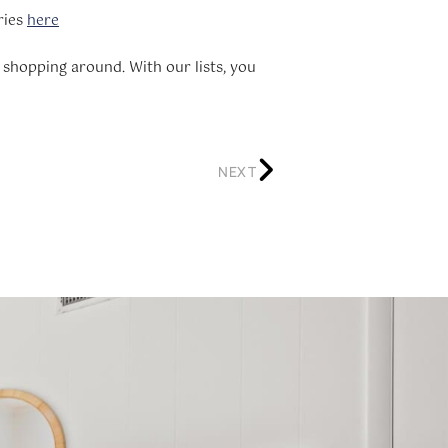
ries
here
 shopping around. With our lists, you
NEXT