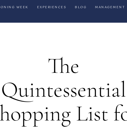
IONING WEEK
EXPERIENCES
BLOG
MANAGEMENT
The
Quintessential
hopping List f