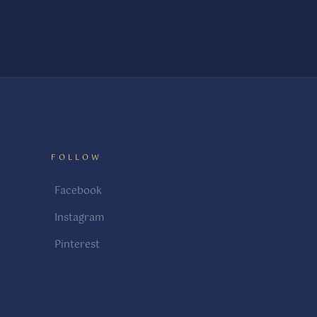
FOLLOW
Facebook
Instagram
Pinterest