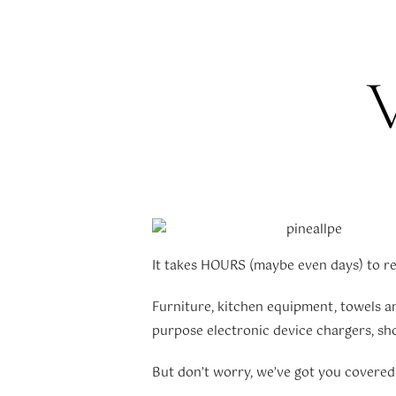
V
It takes HOURS (maybe even days) to res
Furniture, kitchen equipment, towels and
purpose electronic device chargers, show
But don’t worry, we’ve got you covere