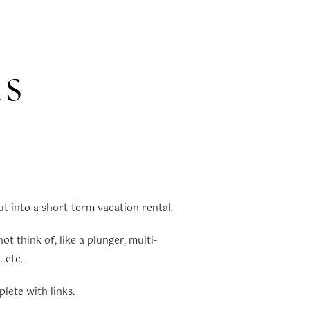
ls
t into a short-term vacation rental.
t think of, like a plunger, multi-
 etc.
plete with links.