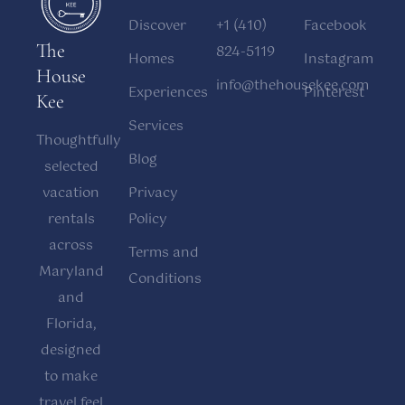
Discover
+1 (410)
Facebook
The
824-5119
Homes
Instagram
House
info@thehousekee.com
Experiences
Pinterest
Kee
Services
Thoughtfully
Blog
selected
vacation
Privacy
rentals
Policy
across
Terms and
Maryland
Conditions
and
Florida,
designed
to make
travel feel