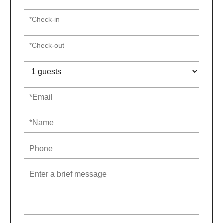
☼ Fresh linens, towels, toiletries & essentials provided
☼ Professionally cleaned before each visit
​Look no further than this luxurious and spacious gem
in Arnold, MD!
The community HOA requires that guests sign a
rental agreement.
House Rules & Neighborhood Etiquette
We’re thrilled to host respectful guests who are
looking for a peaceful and comfortable stay. Please
note, this is not a party house. If your plans include
loud gatherings, excessive noise, or disruptive
behavior, this property is not the right fit.
Our home is located in a quiet, residential
neighborhood, and we kindly ask that you respect