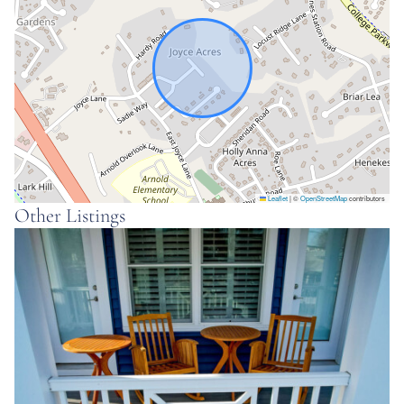
There is room to park 1 car in the garage and two
cars in the driveway. Additional cars must park in the
guest spots down the street. No street parking.
Interaction
We are available by phone or text.
Space
Leaflet
|
©
OpenStreetMap
contributors
Why guests love Canterwood:
Other Listings
☼ Private home ideal for corporate travel, families,
romantic getaways or a group of friends
☼ Centrally located in Arnold, MD – 14 minutes to
downtown Annapolis, 29 min to BWI airport, 41
minutes to Baltimore, 49 min to Washington DC
☼ Close to shopping and restaurants
☼ Three bedrooms: master: king bed; bedroom 2: