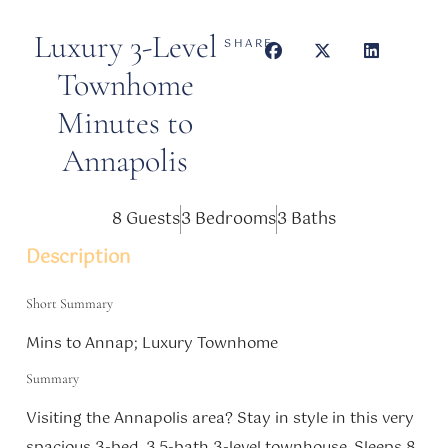
Luxury 3-Level
SHARE
Townhome
Minutes to
Annapolis
8 Guests
3 Bedrooms
3 Baths
Description
Short Summary
Mins to Annap; Luxury Townhome
Summary
Visiting the Annapolis area? Stay in style in this very
spacious 3-bed, 3.5-bath 3-level townhouse. Sleeps 8