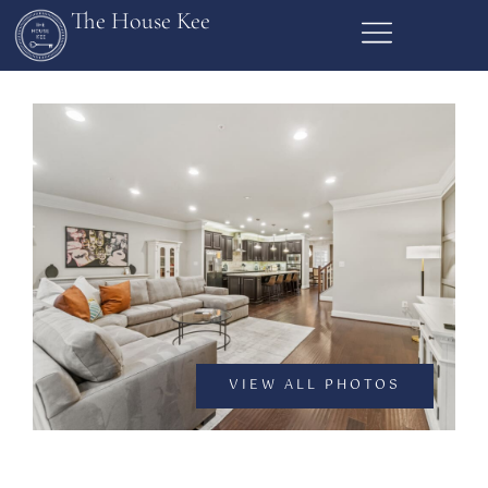
The House Kee
VIEW ALL PHOTOS