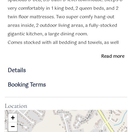
very comfortably in 1 king bed, 2 queen beds, and 2
twin floor mattresses. Two super comfy hang-out
areas inside, 2 outdoor living areas, a fully-stocked
gigantic kitchen, a large dining room.
Comes stocked with all bedding and towels, as well
as common guest supplies.
Read more
Just 14 minutes to downtown Annapolis. Restaurants
and shopping are all around.
Details
Book your stay today!
Booking Terms
Access
Guests will have access to the entire property.
Location
Transit
+
You will need a car to access the amenities of the
−
area.