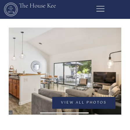
The House Kee
VIEW ALL PHOTOS