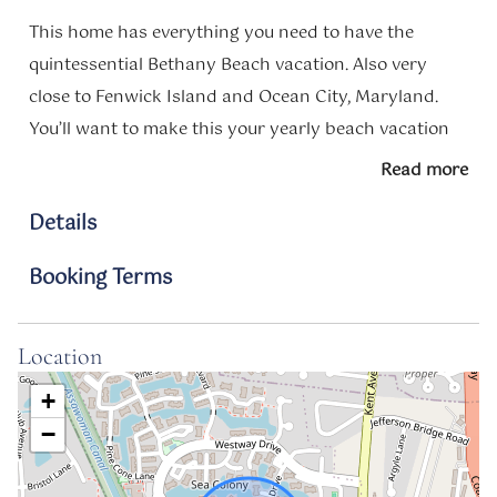
This home has everything you need to have the
quintessential Bethany Beach vacation. Also very
close to Fenwick Island and Ocean City, Maryland.
You’ll want to make this your yearly beach vacation
spot!
Read more
Notes
Details
Your beach escape starts here.
Booking Terms
Perfect for couples, small families, or a friends’
getaway, this cozy and stylish condo is your home
base for making unforgettable Delaware beach
Location
memories. With room for up to 4 guests, you’ll have
+
everything you need to relax, recharge, and enjoy the
−
best of Sea Colony and South Bethany.
Highlights include: