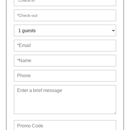
We’ll follow up with a short online registration once
you book. It’s fast, simple, and helps us prepare for
your visit. Non-Airbnb guests will be asked to pay a
small damage waiver OR refundable deposit.
For extra flexibility, consider adding trip insurance for
a nominal fee. It can cover you if you need to cancel at
the last minute.
7801 Timberlake is managed by a small, female-
owned business. We’re committed to making sure all
of our guests feel welcome and have the best trip
ever. Book your trip with confidence that not only will
this property be amazing, but the service and
attention you get will be, too.
Neighbourhood