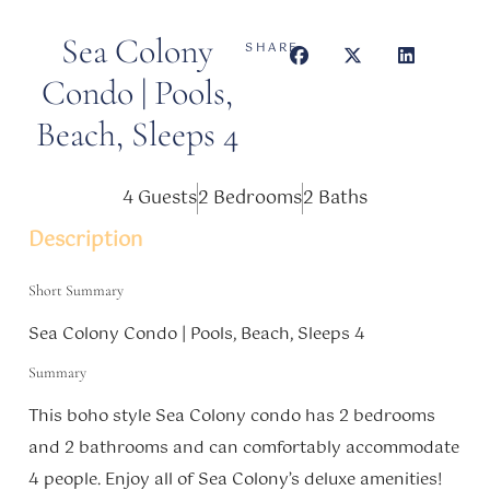
Sea Colony
SHARE
Condo | Pools,
Beach, Sleeps 4
4 Guests
2 Bedrooms
2 Baths
Description
Short Summary
Sea Colony Condo | Pools, Beach, Sleeps 4
Summary
This boho style Sea Colony condo has 2 bedrooms
and 2 bathrooms and can comfortably accommodate
4 people. Enjoy all of Sea Colony’s deluxe amenities!