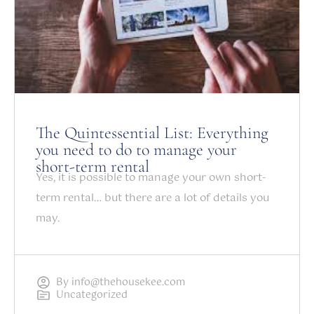
The Quintessential List: Everything
you need to do to manage your
short-term rental
Yes, it is possible to manage your own short-
term rental… but there are a lot of details you
may.
By
info@thehousekee.com
Uncategorized