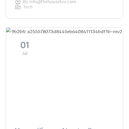
By
info@thehousekee.com
Tech
01
Jul