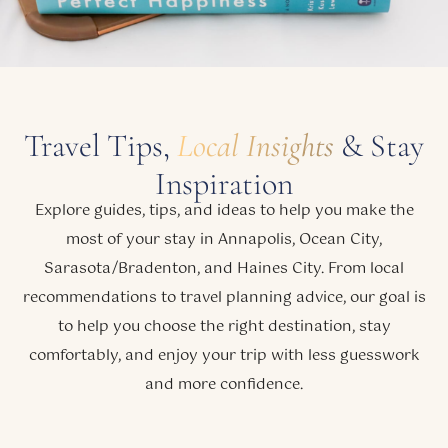
Travel Tips,
Local Insights
& Stay
Inspiration
Explore guides, tips, and ideas to help you make the
most of your stay in Annapolis, Ocean City,
Sarasota/Bradenton, and Haines City. From local
recommendations to travel planning advice, our goal is
to help you choose the right destination, stay
comfortably, and enjoy your trip with less guesswork
and more confidence.