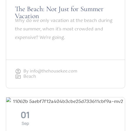
The Beach: Not Just for Summer
Vacation
Why do we only vacation at the beach during
the summer, when it’s most crowded and
expensive? We’re going.
By
info@thehousekee.com
Beach
01
Sep