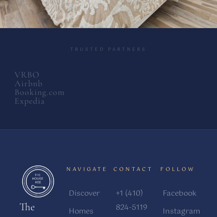
TRUSTED PARTNERS
VRBO
Airbnb
Booking.com
Expedia
NAVIGATE
CONTACT
FOLLOW
Discover
+1 (410)
Facebook
The
824-5119
Homes
Instagram