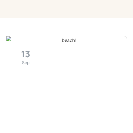
13
Sep