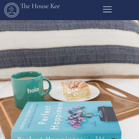
The House Kee
Blog