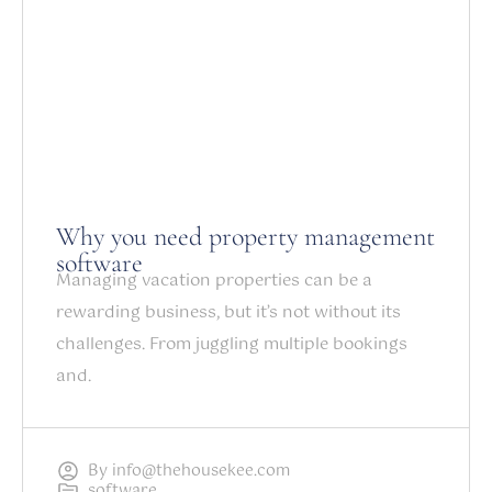
Why you need property management
software
Managing vacation properties can be a
rewarding business, but it’s not without its
challenges. From juggling multiple bookings
and.
By
info@thehousekee.com
software