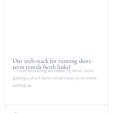
Our tech-stack for running short-
term rentals (with links)
+ 1 non-tech thing we swear by When we’re
getting a short-term rental ready to be listed,
setting up.