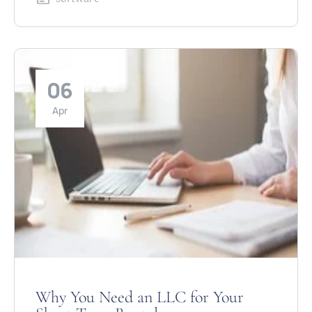
06
Apr
Why You Need an LLC for Your