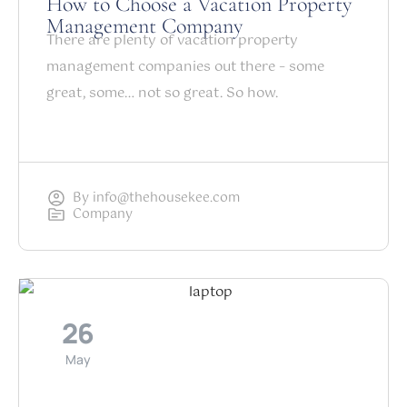
How to Choose a Vacation Property
Management Company
There are plenty of vacation property
management companies out there – some
great, some… not so great. So how.
By
info@thehousekee.com
Company
26
May