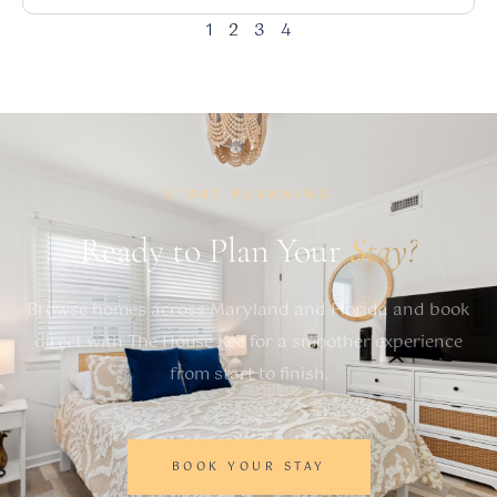
1
2
3
4
START PLANNING
Ready to Plan Your
Stay?
Browse homes across Maryland and Florida and book
direct with The House Kee for a smoother experience
from start to finish.
BOOK YOUR STAY