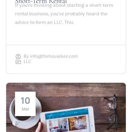
Short-Term Rental
If you’re thinking about starting a short-term
rental business, you’ve probably heard the
advice to form an LLC. This.
By
info@thehousekee.com
LLC
10
Mar